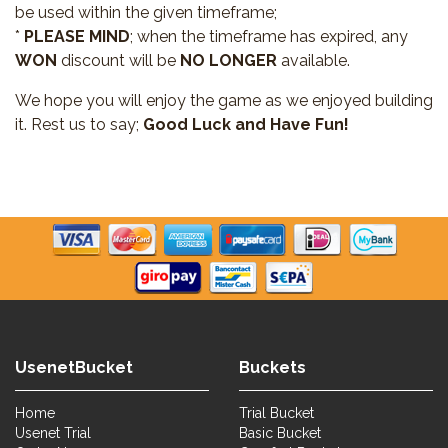
be used within the given timeframe;
*
PLEASE MIND
; when the timeframe has expired, any
WON
discount will be
NO LONGER
available.
We hope you will enjoy the game as we enjoyed building
it. Rest us to say;
Good Luck and Have Fun!
UsenetBucket
Buckets
Home
Trial Bucket
Usenet Trial
Basic Bucket