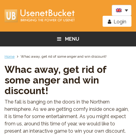
Login
MENU
Home
Whac away, get rid of some anger and win discount!
Whac away, get rid of
some anger and win
discount!
The fall is banging on the doors in the Northern
hemisphere. As we are getting comfy inside once again,
it is time for some entertainment. As you might expect
from us, around this time of year, we would like to
present an interactive game to win your own discount.