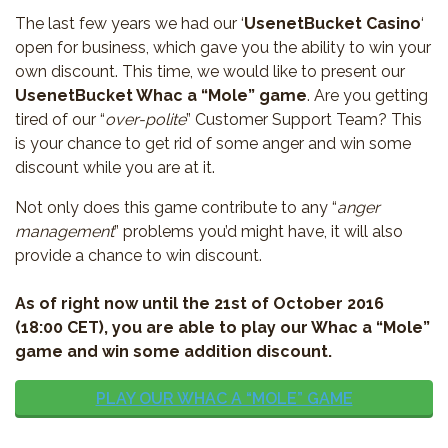
The last few years we had our ‘
UsenetBucket Casino
‘
open for business, which gave you the ability to win your
own discount. This time, we would like to present our
UsenetBucket Whac a “Mole” game
. Are you getting
tired of our “
over-polite
” Customer Support Team? This
is your chance to get rid of some anger and win some
discount while you are at it.
Not only does this game contribute to any “
anger
management
” problems you’d might have, it will also
provide a chance to win discount.
As of right now until the 21st of October 2016
(18:00 CET), you are able to play our Whac a “Mole”
game and win some addition discount.
PLAY OUR WHAC A “MOLE” GAME