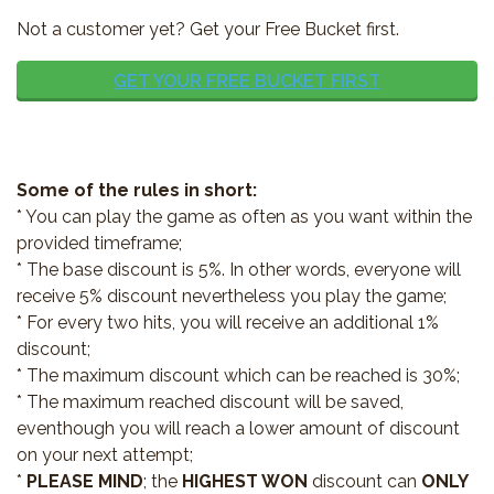
Not a customer yet? Get your Free Bucket first.
GET YOUR FREE BUCKET FIRST
Some of the rules in short:
* You can play the game as often as you want within the
provided timeframe;
* The base discount is 5%. In other words, everyone will
receive 5% discount nevertheless you play the game;
* For every two hits, you will receive an additional 1%
discount;
* The maximum discount which can be reached is 30%;
* The maximum reached discount will be saved,
eventhough you will reach a lower amount of discount
on your next attempt;
*
PLEASE MIND
; the
HIGHEST WON
discount can
ONLY