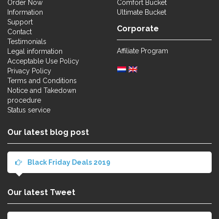
Order Now
Comfort Bucket
Information
Ultimate Bucket
Support
Corporate
Contact
Testimonials
Affiliate Program
Legal information
Acceptable Use Policy
Privacy Policy
Terms and Conditions
Notice and Takedown
procedure
Status service
Our latest blog post
Black Friday Deals 2019
Our latest Tweet