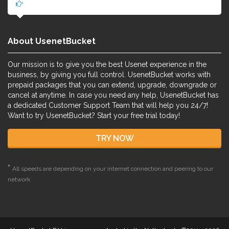
About UsenetBucket
Our mission is to give you the best Usenet experience in the
business, by giving you full control. UsenetBucket works with
prepaid packages that you can extend, upgrade, downgrade or
cancel at anytime. In case you need any help, UsenetBucket has
a dedicated Customer Support Team that will help you 24/7!
Want to try UsenetBucket? Start your free trial today!
TRY NOW
*
All speeds are depending on your internet connection and peering to our
network