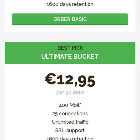
1600 days retention
ORDER BASIC
BEST PICK
ULTIMATE BUCKET
€12,95
per 30 days
400 Mbit*
25 connections
Unlimited traffic
SSL-support
1600 days retention