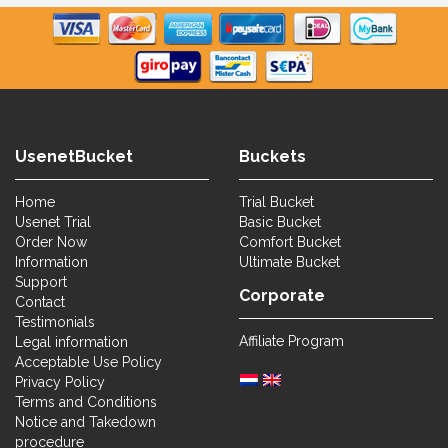
UsenetBucket
Buckets
Home
Trial Bucket
Usenet Trial
Basic Bucket
Order Now
Comfort Bucket
Information
Ultimate Bucket
Support
Corporate
Contact
Testimonials
Affiliate Program
Legal information
Acceptable Use Policy
Privacy Policy
Terms and Conditions
Notice and Takedown
procedure