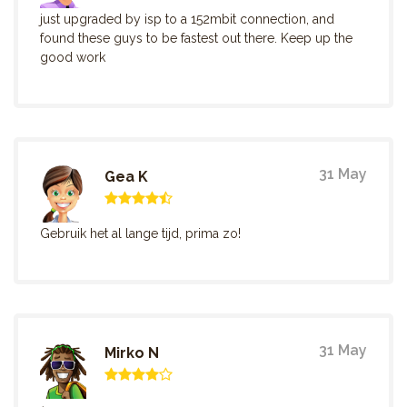
just upgraded by isp to a 152mbit connection, and
found these guys to be fastest out there. Keep up the
good work
31 May
Gea K
Gebruik het al lange tijd, prima zo!
31 May
Mirko N