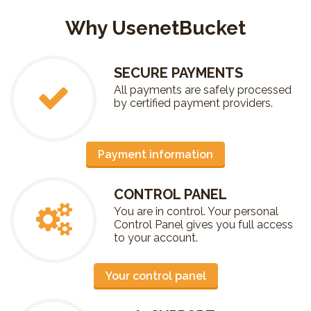
Why UsenetBucket
SECURE PAYMENTS
All payments are safely processed
by certified payment providers.
Payment information
CONTROL PANEL
You are in control. Your personal
Control Panel gives you full access
to your account.
Your control panel