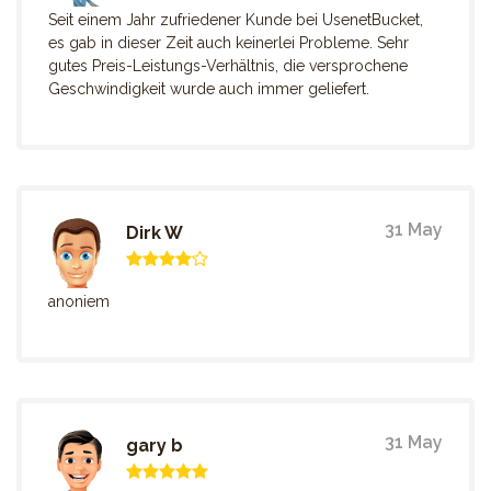
Seit einem Jahr zufriedener Kunde bei UsenetBucket,
es gab in dieser Zeit auch keinerlei Probleme. Sehr
gutes Preis-Leistungs-Verhältnis, die versprochene
Geschwindigkeit wurde auch immer geliefert.
31 May
Dirk W
anoniem
31 May
gary b