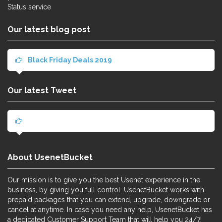
Status service
Our latest blog post
Black Friday Deals 2019
Our latest Tweet
About UsenetBucket
Our mission is to give you the best Usenet experience in the
business, by giving you full control. UsenetBucket works with
prepaid packages that you can extend, upgrade, downgrade or
cancel at anytime. In case you need any help, UsenetBucket has
a dedicated Customer Support Team that will help you 24/7!