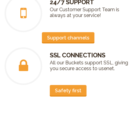
24/7 SUPPORT
Our Customer Support Team is
always at your service!
Support channels
SSL CONNECTIONS
All our Buckets support SSL, giving
you secure access to usenet.
Safety first