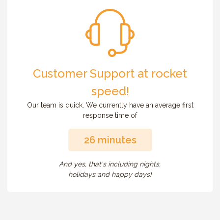
Customer Support at rocket
speed!
Our team is quick. We currently have an average first
response time of
26 minutes
And yes, that's including nights,
holidays and happy days!