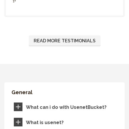
1+
READ MORE TESTIMONIALS
General
What can i do with UsenetBucket?
What is usenet?