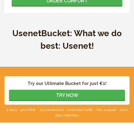
ORDER COMFORT
UsenetBucket: What we do
best: Usenet!
Try our Ultimate Bucket for just €1!
TRY NOW
2 days - 400 Mbit* - 25 connections - Unlimited traffic - SSL-support - 1600
days retention