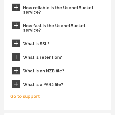
How reliable is the UsenetBucket
service?
How fast is the UsenetBucket
service?
What is SSL?
What is retention?
What is an NZB file?
What is a PAR2 file?
Go to support