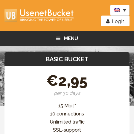
Login
MENU
BASIC BUCKET
€2,95
per 30 days
15 Mbit*
10 connections
Unlimited traffic
SSL-support