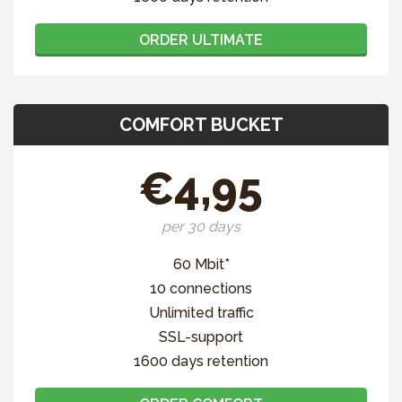
ORDER ULTIMATE
COMFORT BUCKET
€4,95
per 30 days
60 Mbit*
10 connections
Unlimited traffic
SSL-support
1600 days retention