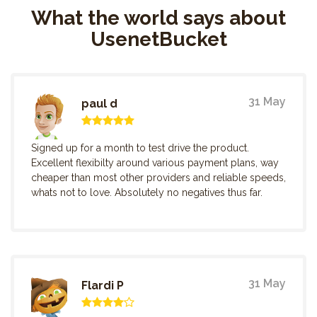
What the world says about
UsenetBucket
31 May
paul d
Signed up for a month to test drive the product.
Excellent flexibilty around various payment plans, way
cheaper than most other providers and reliable speeds,
whats not to love. Absolutely no negatives thus far.
31 May
Flardi P