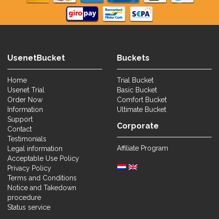
UsenetBucket
Buckets
Home
Trial Bucket
Usenet Trial
Basic Bucket
Order Now
Comfort Bucket
Information
Ultimate Bucket
Support
Corporate
Contact
Testimonials
Affiliate Program
Legal information
Acceptable Use Policy
Privacy Policy
Terms and Conditions
Notice and Takedown
procedure
Status service