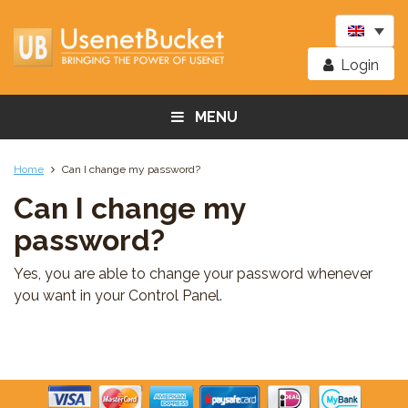
Login
MENU
Home
Can I change my password?
Can I change my
password?
Yes, you are able to change your password whenever
you want in your Control Panel.