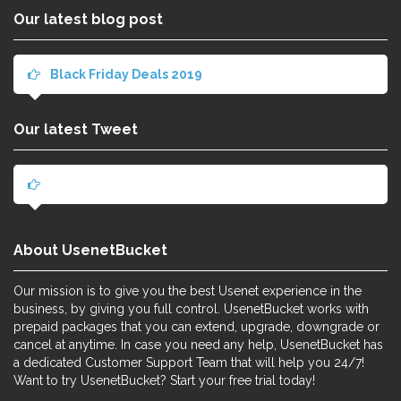
Our latest blog post
Black Friday Deals 2019
Our latest Tweet
About UsenetBucket
Our mission is to give you the best Usenet experience in the
business, by giving you full control. UsenetBucket works with
prepaid packages that you can extend, upgrade, downgrade or
cancel at anytime. In case you need any help, UsenetBucket has
a dedicated Customer Support Team that will help you 24/7!
Want to try UsenetBucket? Start your free trial today!