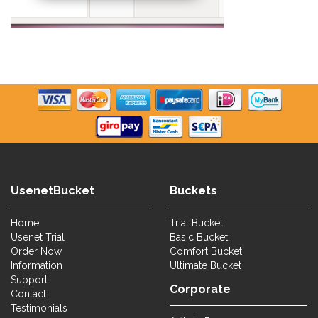
UsenetBucket
Buckets
Home
Trial Bucket
Usenet Trial
Basic Bucket
Order Now
Comfort Bucket
Information
Ultimate Bucket
Support
Corporate
Contact
Testimonials