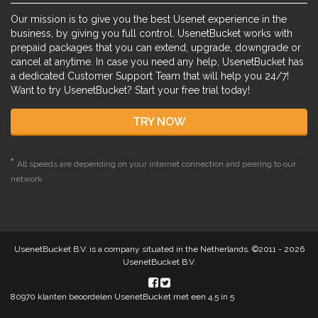
Our mission is to give you the best Usenet experience in the
business, by giving you full control. UsenetBucket works with
prepaid packages that you can extend, upgrade, downgrade or
cancel at anytime. In case you need any help, UsenetBucket has
a dedicated Customer Support Team that will help you 24/7!
Want to try UsenetBucket? Start your free trial today!
TRY NOW
*
All speeds are depending on your internet connection and peering to our
network
UsenetBucket B.V. is a company situated in the Netherlands. ©2011 - 2026
UsenetBucket B.V.
80970
klanten beoordelen UsenetBucket met een
4.5
in 5