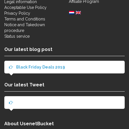
Affiliate Program
Legal information
Acceptable Use Policy
Privacy Policy
Terms and Conditions
Notice and Takedown
procedure
Status service
Our latest blog post
Black Friday Deals 2019
Our latest Tweet
About UsenetBucket