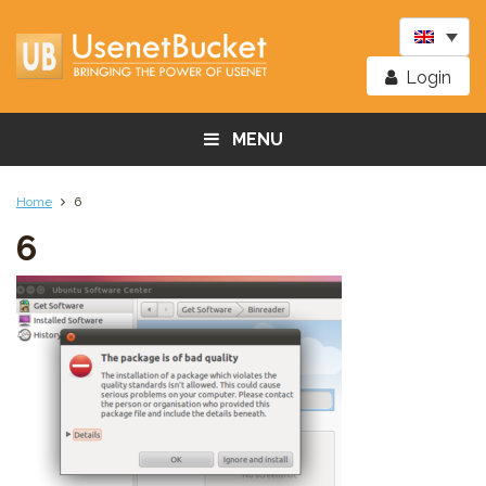
Login
MENU
Home
6
6