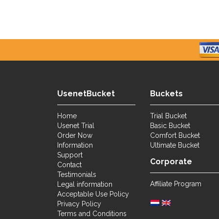
UsenetBucket
Buckets
Home
Trial Bucket
Usenet Trial
Basic Bucket
Order Now
Comfort Bucket
Information
Ultimate Bucket
Support
Corporate
Contact
Testimonials
Affiliate Program
Legal information
Acceptable Use Policy
Privacy Policy
Terms and Conditions