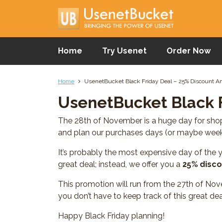
Home
Try Usenet
Order Now
Home
UsenetBucket Black Friday Deal – 25% Discount 
UsenetBucket Black 
The 28th of November is a huge day for shopp
and plan our purchases days (or maybe week
It’s probably the most expensive day of the y
great deal; instead, we offer you a
25% disco
This promotion will run from the 27th of Nov
you don’t have to keep track of this great dea
Happy Black Friday planning!