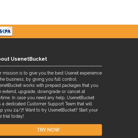
bout UsenetBucket
r mission is to give you the best Usenet experience
the business, by giving you full control.
enetBucket works with prepaid packages that you
n extend, upgrade, downgrade or cancel at
ytime. In case you need any help, UsenetBucket
s a dedicated Customer Support Team that will
lp you 24/7! Want to try UsenetBucket? Start your
e trial today!
TRY NOW