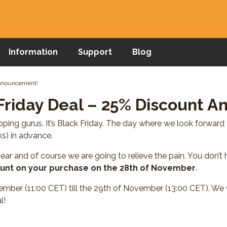
Information
Support
Blog
Announcement!
Friday Deal – 25% Discount 
ing gurus. It’s Black Friday. The day where we look forward 
s) in advance.
ear and of course we are going to relieve the pain. You don’t 
unt on your purchase on the 28th of November
.
ember (11:00 CET) till the 29th of November (13:00 CET). We w
l!