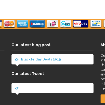
Our latest blog post
A
Ou
Black Friday Deals 2019
in 
Us
ca
Our latest Tweet
an
ha
he
fre