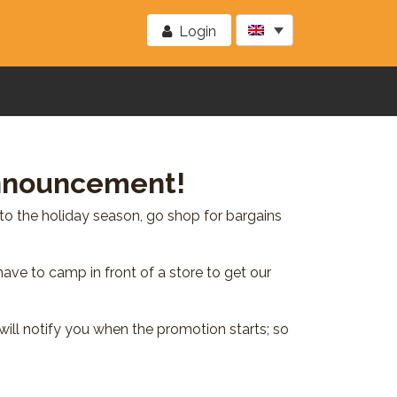
Login
Announcement!
to the holiday season, go shop for bargains
have to camp in front of a store to get our
ill notify you when the promotion starts; so