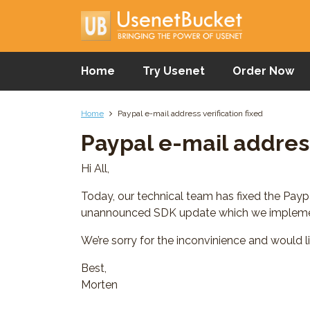
Home
Try Usenet
Order Now
Home
Paypal e-mail address verification fixed
Paypal e-mail address
Hi All,
Today, our technical team has fixed the Pay
unannounced SDK update which we implemen
We’re sorry for the inconvinience and would l
Best,
Morten