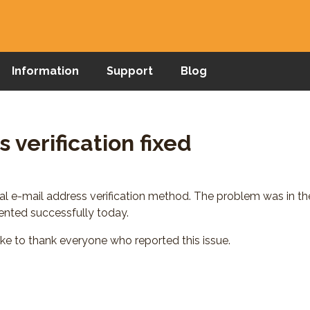
Information
Support
Blog
 verification fixed
pal e-mail address verification method. The problem was in 
ted successfully today.
ike to thank everyone who reported this issue.