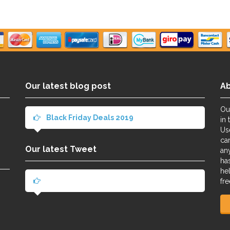
Our latest blog post
A
Ou
Black Friday Deals 2019
in 
Us
ca
Our latest Tweet
an
ha
he
fre