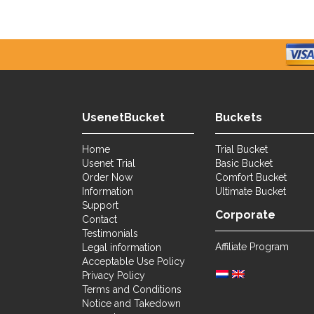
UsenetBucket
Buckets
Home
Trial Bucket
Usenet Trial
Basic Bucket
Order Now
Comfort Bucket
Information
Ultimate Bucket
Support
Corporate
Contact
Testimonials
Affiliate Program
Legal information
Acceptable Use Policy
Privacy Policy
Terms and Conditions
Notice and Takedown