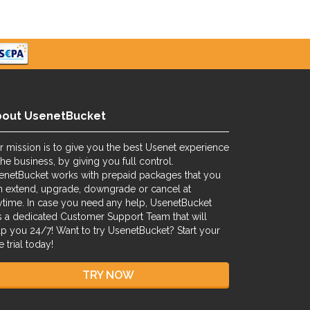
bout UsenetBucket
r mission is to give you the best Usenet experience
the business, by giving you full control.
enetBucket works with prepaid packages that you
n extend, upgrade, downgrade or cancel at
ytime. In case you need any help, UsenetBucket
s a dedicated Customer Support Team that will
lp you 24/7! Want to try UsenetBucket? Start your
e trial today!
TRY NOW