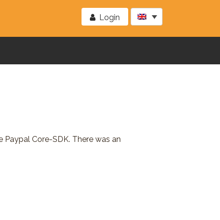
Login
the Paypal Core-SDK. There was an